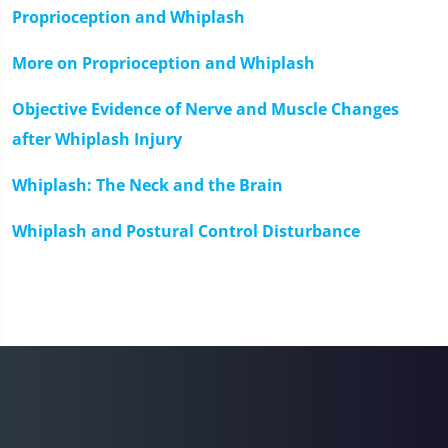
Proprioception and Whiplash
More on Proprioception and Whiplash
Objective Evidence of Nerve and Muscle Changes
after Whiplash Injury
Whiplash: The Neck and the Brain
Whiplash and Postural Control Disturbance