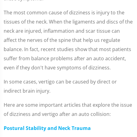
The most common cause of dizziness is injury to the
tissues of the neck. When the ligaments and discs of the
neck are injured, inflammation and scar tissue can
affect the nerves of the spine that help us regulate
balance. In fact, recent studies show that most patients
suffer from balance problems after an auto accident,
even if they don't have symptoms of dizziness.
In some cases, vertigo can be caused by direct or
indirect brain injury.
Here are some important articles that explore the issue
of dizziness and vertigo after an auto collision:
Postural Stability and Neck Trauma