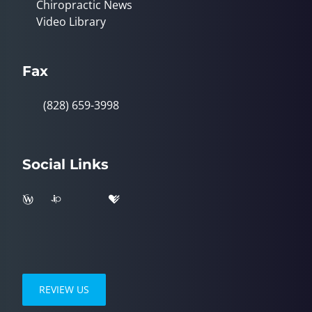
Chiropractic News
Video Library
Fax
(828) 659-3998
Social Links
REVIEW US