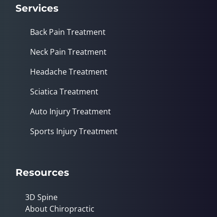
Services
Back Pain Treatment
Neck Pain Treatment
Headache Treatment
Sciatica Treatment
Auto Injury Treatment
Sports Injury Treatment
Resources
3D Spine
About Chiropractic