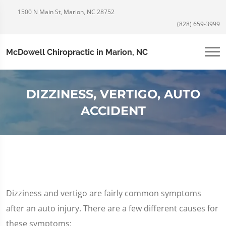
1500 N Main St, Marion, NC 28752
(828) 659-3999
McDowell Chiropractic in Marion, NC
DIZZINESS, VERTIGO, AUTO
ACCIDENT
Dizziness and vertigo are fairly common symptoms
after an auto injury. There are a few different causes for
these symptoms: