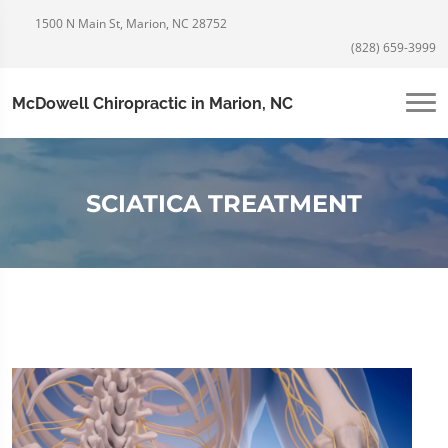
1500 N Main St, Marion, NC 28752
(828) 659-3999
McDowell Chiropractic in Marion, NC
SCIATICA TREATMENT