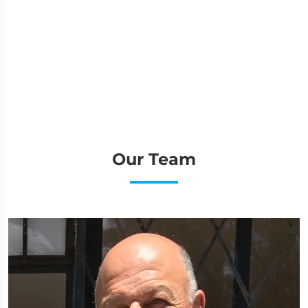
Our Team