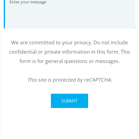
We are committed to your privacy. Do not include
confidential or private information in this form. This
form is for general questions or messages.
This site is protected by reCAPTCHA.
SUBMIT