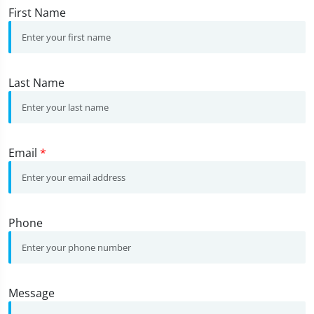
First Name
Last Name
Email
*
Phone
Message