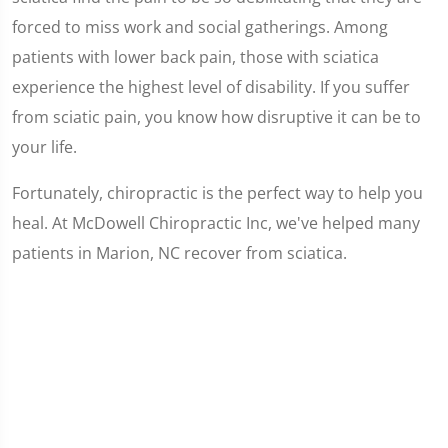
forced to miss work and social gatherings. Among
patients with lower back pain, those with sciatica
experience the highest level of disability. If you suffer
from sciatic pain, you know how disruptive it can be to
your life.
Fortunately, chiropractic is the perfect way to help you
heal. At McDowell Chiropractic Inc, we've helped many
patients in Marion, NC recover from sciatica.