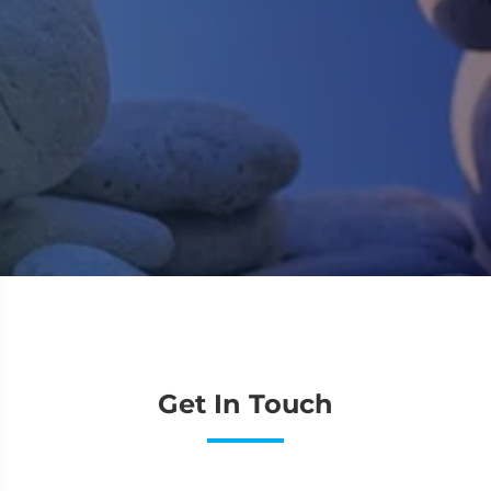
o
v
p
J
Get In Touch