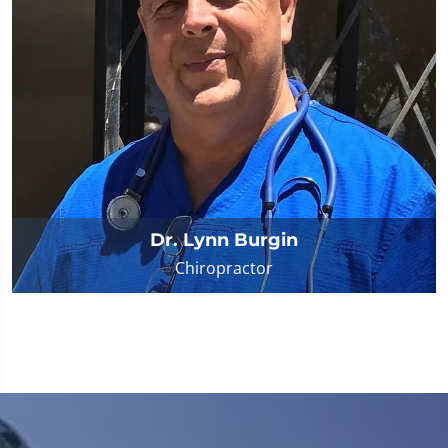
Dr. Lynn Burgin
Chiropractor