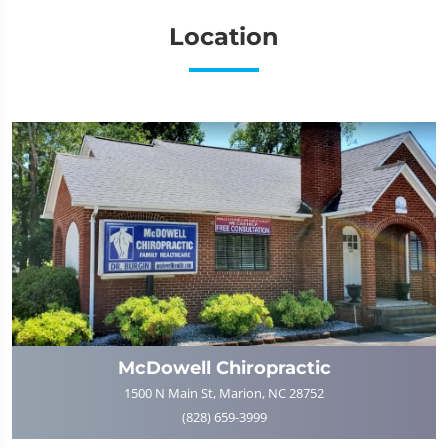
Location
McDowell Chiropractic
1500 N Main St, Marion, NC 28752
(828) 659-3999