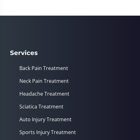
Services
Back Pain Treatment
Neck Pain Treatment
Headache Treatment
Sciatica Treatment
Auto Injury Treatment
Sports Injury Treatment