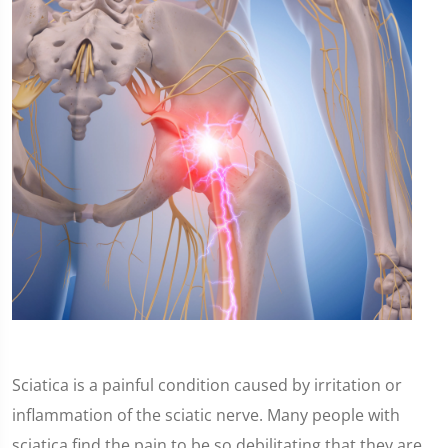
Sciatica is a painful condition caused by irritation or
inflammation of the sciatic nerve. Many people with
sciatica find the pain to be so debilitating that they are