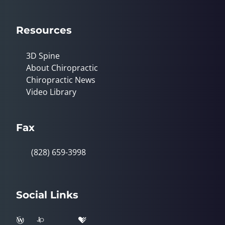
Resources
3D Spine
About Chiropractic
Chiropractic News
Video Library
Fax
(828) 659-3998
Social Links