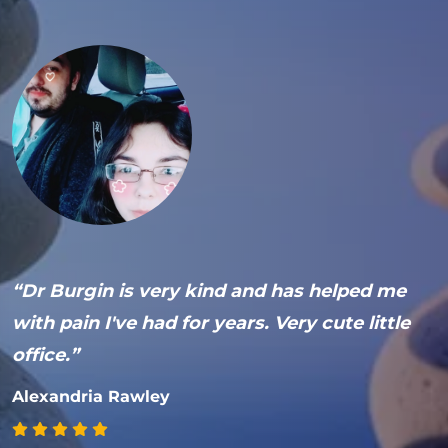
s
“Dr Burgin is very kind and has helped me
“
with pain I've had for years. Very cute little
l
office.”
m
p
t
Alexandria Rawley
a