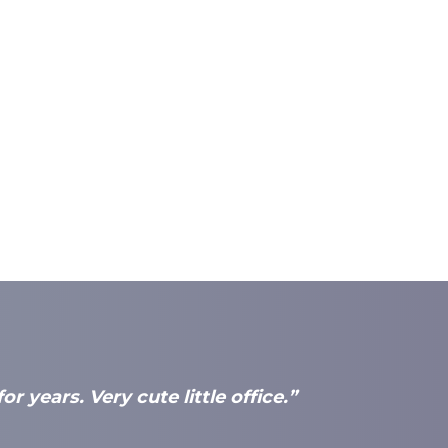
r years. Very cute little office.”