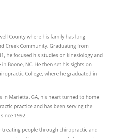
ell County where his family has long
ked Creek Community. Graduating from
1, he focused his studies on kinesiology and
 in Boone, NC. He then set his sights on
Chiropractic College, where he graduated in
rs in Marietta, GA, his heart turned to home
actic practice and has been serving the
 since 1992.
r treating people through chiropractic and