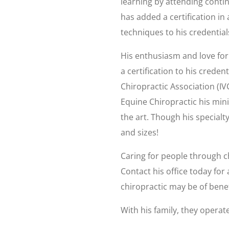
learning by attending cont
has added a certification in
techniques to his credential
His enthusiasm and love for 
a certification to his creden
Chiropractic Association (IVC
Equine Chiropractic his minia
the art. Though his specialty
and sizes!
Caring for people through chi
Contact his office today fo
chiropractic may be of benef
With his family, they opera