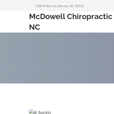
1500 N Main St, Marion, NC 28752
McDowell Chiropractic 
NC