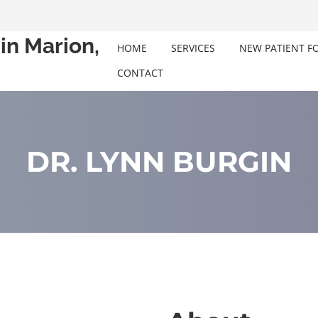
in Marion,
HOME
SERVICES
NEW PATIENT F
CONTACT
DR. LYNN BURGIN