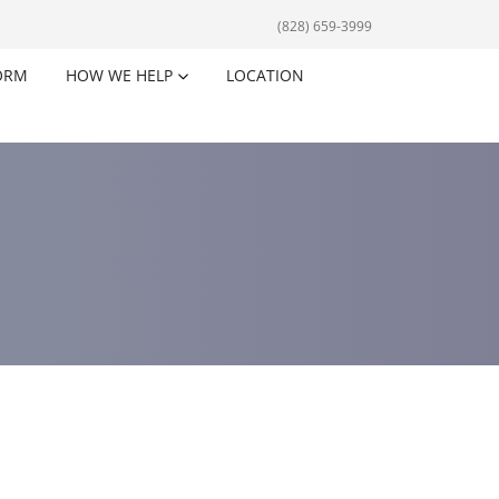
(828) 659-3999
ORM
HOW WE HELP
LOCATION