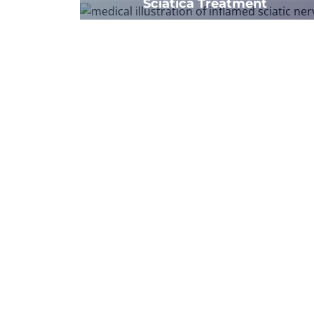
Sciatica Treatment