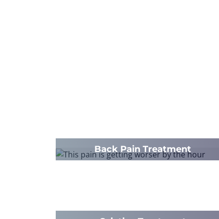
Back Pain Treatment