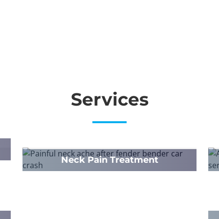
Services
Neck Pain Treatment