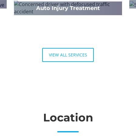
Auto Injury Treatment
VIEW ALL SERVICES
Location