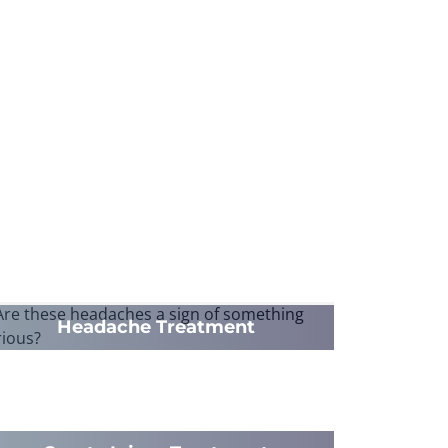
Headache Treatment