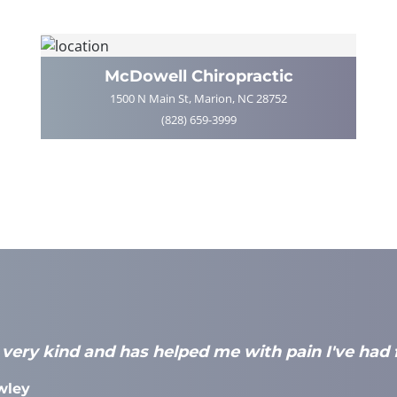
McDowell Chiropractic
1500 N Main St, Marion, NC 28752
(828) 659-3999
 very kind and has helped me with pain I've had fo
wley