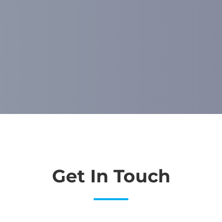
Get In Touch