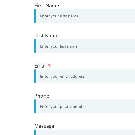
First Name
Last Name
Email
*
Phone
Message