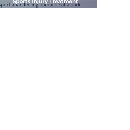
Sports Injury Treatment