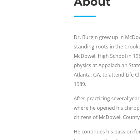
About
Dr. Burgin grew up in McDow
standing roots in the Croo
McDowell High School in 198
physics at Appalachian State
Atlanta, GA, to attend Life 
1989.
After practicing several yea
where he opened his chiropr
citizens of McDowell County
He continues his passion fo