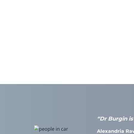
effective in
“Dr Burgin is
AT Practice,
Alexandria Ra