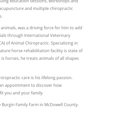
inuing education sessions, workshops and
 acupuncture and multiple chiropractic
s.
animals, was a driving force for him to add
tials through International Veterinary
A) of Animal Chiropractic. Specializing in
ture horse rehabilitation facility is state of
 is horses, he treats animals of all shapes
ropractic care is his lifelong passion.
r an appointment to discover how
it you and your family.
te Burgin Family Farm in McDowell County.