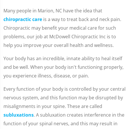
Many people in Marion, NC have the idea that
chiropractic care
is a way to treat back and neck pain.
Chiropractic may benefit your medical care for such
problems, our job at McDowell Chiropractic Inc is to
help you improve your overall health and wellness.
Your body has an incredible, innate ability to heal itself
and be well. When your body isn't functioning properly,
you experience illness, disease, or pain.
Every function of your body is controlled by your central
nervous system, and this function may be disrupted by
misalignments in your spine. These are called
subluxations
. A subluxation creates interference in the
function of your spinal nerves, and this may result in