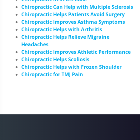
Chiropractic Can Help with Multiple Sclerosis
Chiropractic Helps Patients Avoid Surgery
Chiropractic Improves Asthma Symptoms
Chiropractic Helps with Arthritis
Chiropractic Helps Relieve Migraine
Headaches
Chiropractic Improves Athletic Performance
Chiropractic Helps Scoliosis
Chiropractic Helps with Frozen Shoulder
Chiropractic for TMJ Pain