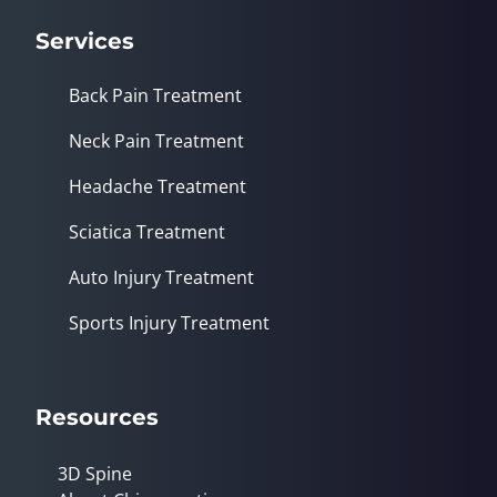
Services
Back Pain Treatment
Neck Pain Treatment
Headache Treatment
Sciatica Treatment
Auto Injury Treatment
Sports Injury Treatment
Resources
3D Spine