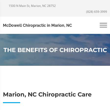
1500 N Main St, Marion, NC 28752
(828) 659-3999
McDowell Chiropractic in Marion, NC
THE BENEFITS OF CHIROPRACTIC
Marion, NC Chiropractic Care