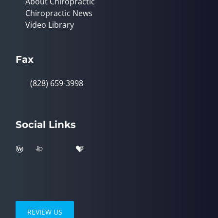
About Chiropractic
Chiropractic News
Video Library
Fax
(828) 659-3998
Social Links
REVIEW US