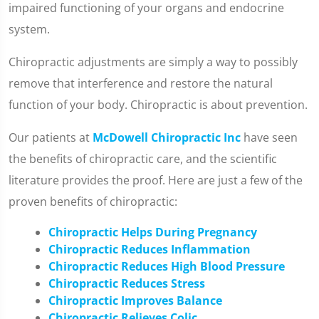
impaired functioning of your organs and endocrine
system.
Chiropractic adjustments are simply a way to possibly
remove that interference and restore the natural
function of your body. Chiropractic is about prevention.
Our patients at
McDowell Chiropractic Inc
have seen
the benefits of chiropractic care, and the scientific
literature provides the proof. Here are just a few of the
proven benefits of chiropractic:
Chiropractic Helps During Pregnancy
Chiropractic Reduces Inflammation
Chiropractic Reduces High Blood Pressure
Chiropractic Reduces Stress
Chiropractic Improves Balance
Chiropractic Relieves Colic