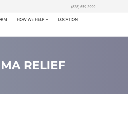
(828) 659-3999
ORM
HOW WE HELP
LOCATION
MA RELIEF