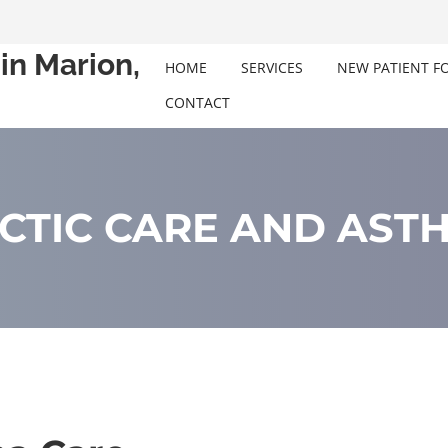
in Marion,
HOME
SERVICES
NEW PATIENT F
CONTACT
CTIC CARE AND ASTH