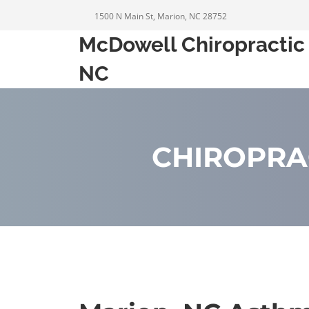
1500 N Main St, Marion, NC 28752
McDowell Chiropractic 
NC
CHIROPRA