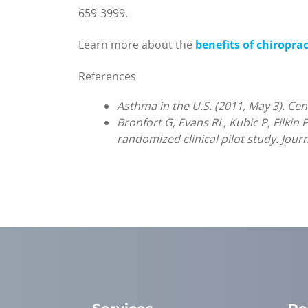
659-3999.
Learn more about the
benefits of chiropra
References
Asthma in the U.S. (2011, May 3). Ce
Bronfort G, Evans RL, Kubic P, Filkin 
randomized clinical pilot study. Jour