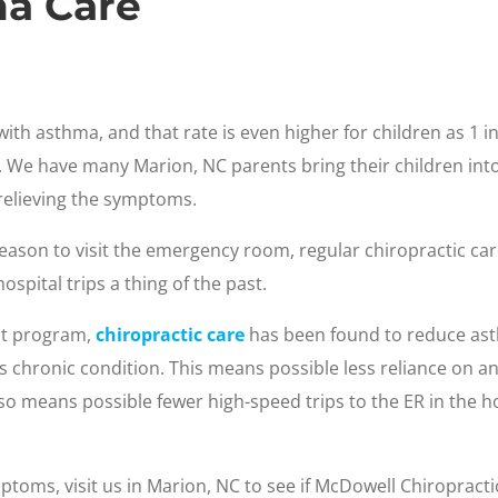
ma Care
ith asthma, and that rate is even higher for children as 1 i
We have many Marion, NC parents bring their children into 
 relieving the symptoms.
d reason to visit the emergency room, regular chiropractic
ospital trips a thing of the past.
t program,
chiropractic care
has been found to reduce asthm
this chronic condition. This means possible less reliance on
 also means possible fewer high-speed trips to the ER in the h
ptoms, visit us in Marion, NC to see if McDowell Chiropractic