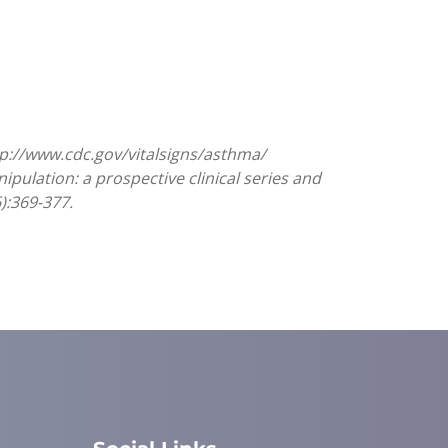
tp://www.cdc.gov/vitalsigns/asthma/
nipulation: a prospective clinical series and
):369-377.