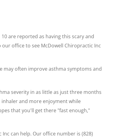
n 10 are reported as having this scary and
our office to see McDowell Chiropractic Inc
 care may often improve asthma symptoms and
a severity in as little as just three months
 an inhaler and more enjoyment while
opes that you'll get there "fast enough,"
 Inc can help. Our office number is (828)