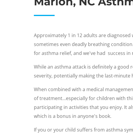
Marion, NC Asth
Approximately 1 in 12 adults are diagnosed w
sometimes even deadly breathing condition. 
for asthma relief, and we've had success in
While an asthma attack is definitely a goo
severity, potentially making the last-minute h
When combined with a medical managemen
of treatment...especially for children with 
participating in activities that you enjoy. It
which is a bonus in anyone's book.
If you or your child suffers from asthma sym