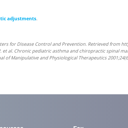
ctic adjustments
.
nters for Disease Control and Prevention. Retrieved from ht
P. et al. Chronic pediatric asthma and chiropractic spinal ma
nal of Manipulative and Physiological Therapeutics 2001;24(6