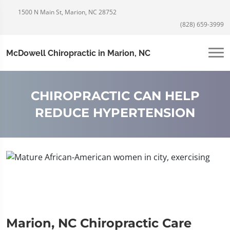
1500 N Main St, Marion, NC 28752
(828) 659-3999
McDowell Chiropractic in Marion, NC
CHIROPRACTIC CAN HELP
REDUCE HYPERTENSION
Marion, NC Chiropractic Care