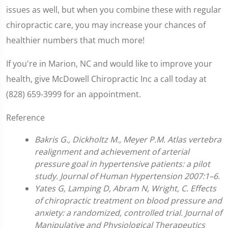
issues as well, but when you combine these with regular
chiropractic care, you may increase your chances of
healthier numbers that much more!
If you're in Marion, NC and would like to improve your
health, give McDowell Chiropractic Inc a call today at
(828) 659-3999 for an appointment.
Reference
Bakris G., Dickholtz M., Meyer P.M. Atlas vertebra
realignment and achievement of arterial
pressure goal in hypertensive patients: a pilot
study. Journal of Human Hypertension 2007:1–6.
Yates G, Lamping D, Abram N, Wright, C. Effects
of chiropractic treatment on blood pressure and
anxiety: a randomized, controlled trial. Journal of
Manipulative and Physiological Therapeutics