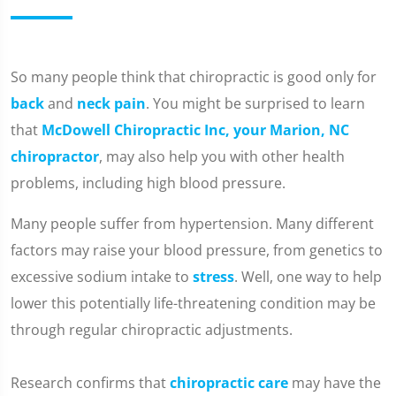
​So many people think that chiropractic is good only for
back
and
neck pain
. You might be surprised to learn
that
McDowell Chiropractic Inc, your Marion, NC
chiropractor
, may also help you with other health
problems, including high blood pressure.
Many people suffer from hypertension. Many different
factors may raise your blood pressure, from genetics to
excessive sodium intake to
stress
. Well, one way to help
lower this potentially life-threatening condition may be
through regular chiropractic adjustments.
Research confirms that
chiropractic care
may have the