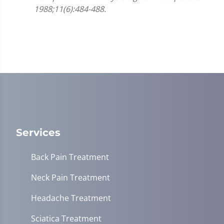
1988;11(6):484-488.
Services
Back Pain Treatment
Neck Pain Treatment
Headache Treatment
Sciatica Treatment