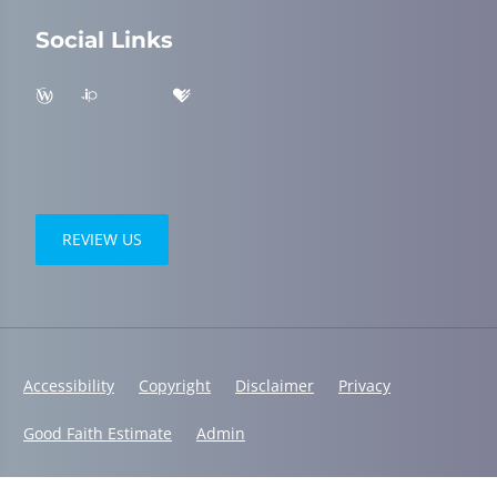
Social Links
REVIEW US
Accessibility
Copyright
Disclaimer
Privacy
Good Faith Estimate
Admin