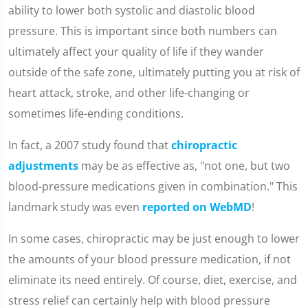
ability to lower both systolic and diastolic blood
pressure. This is important since both numbers can
ultimately affect your quality of life if they wander
outside of the safe zone, ultimately putting you at risk of
heart attack, stroke, and other life-changing or
sometimes life-ending conditions.
In fact, a 2007 study found that
chiropractic
adjustments
may be as effective as, "not one, but two
blood-pressure medications given in combination." This
landmark study was even
reported on WebMD
!
In some cases, chiropractic may be just enough to lower
the amounts of your blood pressure medication, if not
eliminate its need entirely. Of course, diet, exercise, and
stress relief can certainly help with blood pressure