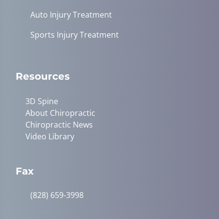
Auto Injury Treatment
Sports Injury Treatment
Resources
3D Spine
About Chiropractic
Chiropractic News
Video Library
Fax
(828) 659-3998