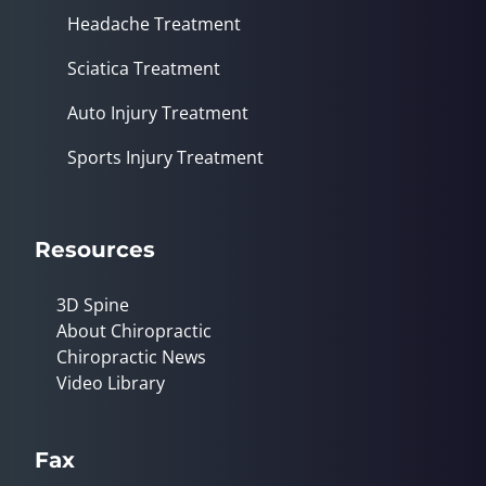
Headache Treatment
Sciatica Treatment
Auto Injury Treatment
Sports Injury Treatment
Resources
3D Spine
About Chiropractic
Chiropractic News
Video Library
Fax