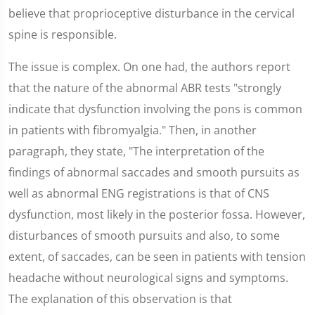
believe that proprioceptive disturbance in the cervical
spine is responsible.
The issue is complex. On one had, the authors report
that the nature of the abnormal ABR tests "strongly
indicate that dysfunction involving the pons is common
in patients with fibromyalgia." Then, in another
paragraph, they state, "The interpretation of the
findings of abnormal saccades and smooth pursuits as
well as abnormal ENG registrations is that of CNS
dysfunction, most likely in the posterior fossa. However,
disturbances of smooth pursuits and also, to some
extent, of saccades, can be seen in patients with tension
headache without neurological signs and symptoms.
The explanation of this observation is that