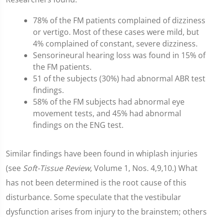
78% of the FM patients complained of dizziness
or vertigo. Most of these cases were mild, but
4% complained of constant, severe dizziness.
Sensorineural hearing loss was found in 15% of
the FM patients.
51 of the subjects (30%) had abnormal ABR test
findings.
58% of the FM subjects had abnormal eye
movement tests, and 45% had abnormal
findings on the ENG test.
Similar findings have been found in whiplash injuries
(see
Soft-Tissue Review
, Volume 1, Nos. 4,9,10.) What
has not been determined is the root cause of this
disturbance. Some speculate that the vestibular
dysfunction arises from injury to the brainstem; others