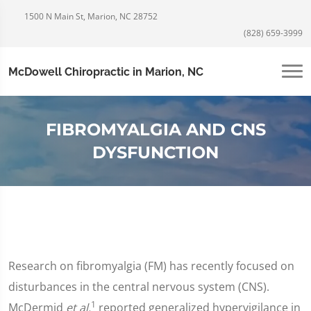
1500 N Main St, Marion, NC 28752
(828) 659-3999
McDowell Chiropractic in Marion, NC
FIBROMYALGIA AND CNS
DYSFUNCTION
Research on fibromyalgia (FM) has recently focused on
disturbances in the central nervous system (CNS).
1
McDermid
et al.
reported generalized hypervigilance in