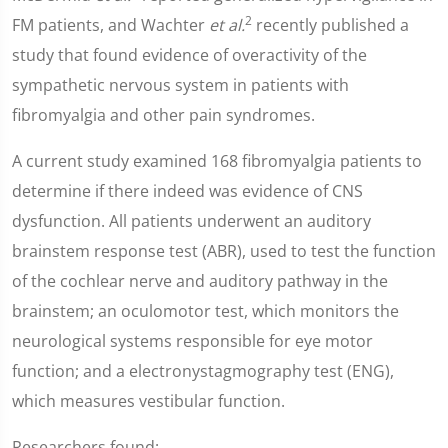
2
FM patients, and Wachter
et al.
recently published a
study that found evidence of overactivity of the
sympathetic nervous system in patients with
fibromyalgia and other pain syndromes.
A current study examined 168 fibromyalgia patients to
determine if there indeed was evidence of CNS
dysfunction. All patients underwent an auditory
brainstem response test (ABR), used to test the function
of the cochlear nerve and auditory pathway in the
brainstem; an oculomotor test, which monitors the
neurological systems responsible for eye motor
function; and a electronystagmography test (ENG),
which measures vestibular function.
Researchers found: