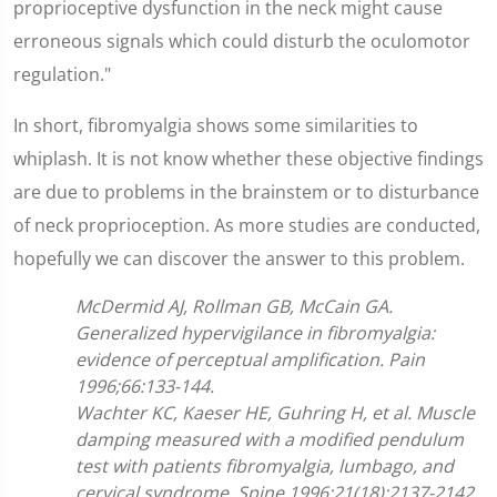
proprioceptive dysfunction in the neck might cause
erroneous signals which could disturb the oculomotor
regulation."
In short, fibromyalgia shows some similarities to
whiplash. It is not know whether these objective findings
are due to problems in the brainstem or to disturbance
of neck proprioception. As more studies are conducted,
hopefully we can discover the answer to this problem.
McDermid AJ, Rollman GB, McCain GA.
Generalized hypervigilance in fibromyalgia:
evidence of perceptual amplification. Pain
1996;66:133-144.
Wachter KC, Kaeser HE, Guhring H, et al. Muscle
damping measured with a modified pendulum
test with patients fibromyalgia, lumbago, and
cervical syndrome. Spine 1996;21(18):2137-2142.