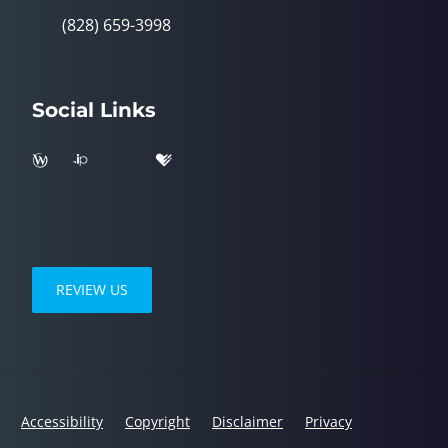
(828) 659-3998
Social Links
REVIEW US
Accessibility
Copyright
Disclaimer
Privacy