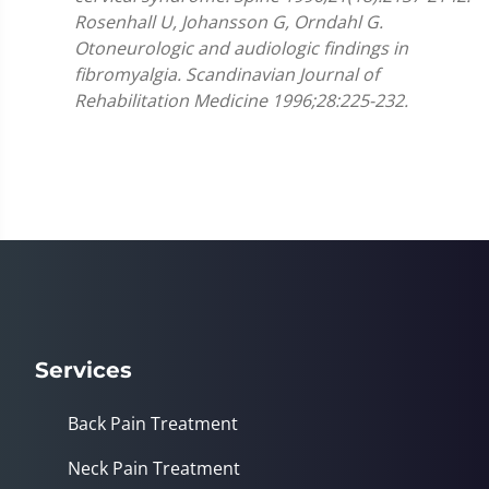
Rosenhall U, Johansson G, Orndahl G.
Otoneurologic and audiologic findings in
fibromyalgia. Scandinavian Journal of
Rehabilitation Medicine 1996;28:225-232.
Services
Back Pain Treatment
Neck Pain Treatment