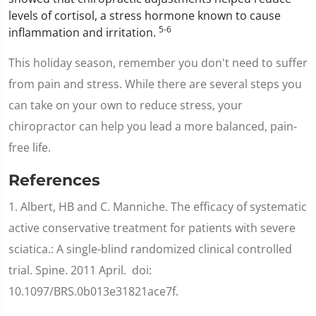
levels of cortisol, a stress hormone known to cause
5-6
inflammation and irritation.
This holiday season, remember you don't need to suffer
from pain and stress. While there are several steps you
can take on your own to reduce stress, your
chiropractor can help you lead a more balanced, pain-
free life.
References
1. Albert, HB and C. Manniche. The efficacy of systematic
active conservative treatment for patients with severe
sciatica.: A single-blind randomized clinical controlled
trial. Spine. 2011 April. doi:
10.1097/BRS.0b013e31821ace7f.