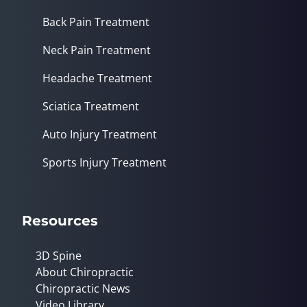
Back Pain Treatment
Neck Pain Treatment
Headache Treatment
Sciatica Treatment
Auto Injury Treatment
Sports Injury Treatment
Resources
3D Spine
About Chiropractic
Chiropractic News
Video Library