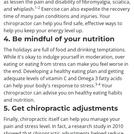
as lessen the pain and disability of fibromyalgia, sciatica,
1-2
and whiplash.
Exercise can also expedite the recovery
time of many pain conditions and injuries. Your
chiropractor can help you find safe, effective ways to
help you keep your energy level up.
4. Be mindful of your nutrition
The holidays are full of food and drinking temptations.
While it's okay to indulge yourself in moderation, over
eating or eating from stress can make you feel worse in
the end. Developing a healthy eating plan and getting
adequate levels of vitamin C and Omega 3 fatty acids
3-4
can help your body's response to stress.
Your
chiropractor can advise you on healthy eating habits
and nutrition.
5. Get chiropractic adjustments
Finally, chiropractic itself can help you manage your
pain and stress level. In fact, a research study in 2010
showed that chiropractic adjustments helped reduce