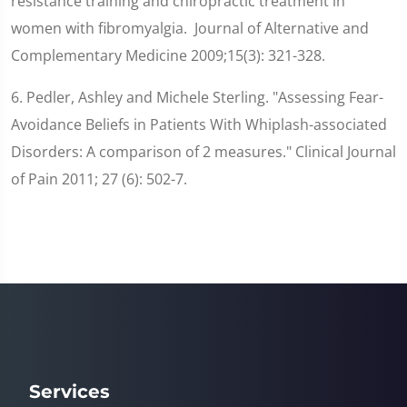
resistance training and chiropractic treatment in
women with fibromyalgia. Journal of Alternative and
Complementary Medicine 2009;15(3): 321-328.
6. Pedler, Ashley and Michele Sterling. "Assessing Fear-
Avoidance Beliefs in Patients With Whiplash-associated
Disorders: A comparison of 2 measures." Clinical Journal
of Pain 2011; 27 (6): 502-7.
Services