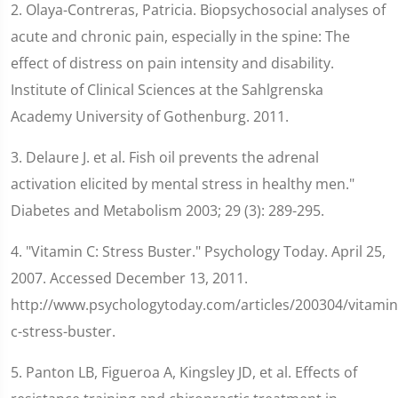
2. Olaya-Contreras, Patricia. Biopsychosocial analyses of
acute and chronic pain, especially in the spine: The
effect of distress on pain intensity and disability.
Institute of Clinical Sciences at the Sahlgrenska
Academy University of Gothenburg. 2011.
3. Delaure J. et al. Fish oil prevents the adrenal
activation elicited by mental stress in healthy men."
Diabetes and Metabolism 2003; 29 (3): 289-295.
4. "Vitamin C: Stress Buster." Psychology Today. April 25,
2007. Accessed December 13, 2011.
http://www.psychologytoday.com/articles/200304/vitamin
c-stress-buster.
5. Panton LB, Figueroa A, Kingsley JD, et al. Effects of