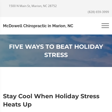
1500 N Main St, Marion, NC 28752
(828) 659-3999
McDowell Chiropractic in Marion, NC
FIVE WAYS TO BEAT HOLIDAY
STRESS
Stay Cool When Holiday Stress
Heats Up