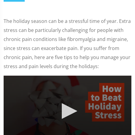
The holiday season can be a stressful time of year. Extra
stress can be particularly challenging for people with
chronic pain conditions like fibromyalgia and migraine,
since stress can exacerbate pain. If you suffer from
chronic pain, here are five tips to help you manage your
stress and pain levels during the holidays: