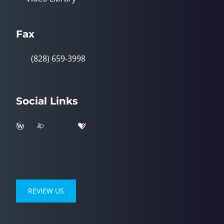
Fax
(828) 659-3998
Social Links
REVIEW US