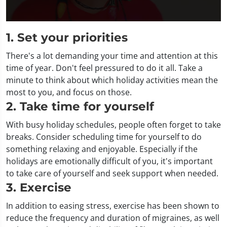
0
seconds
1. Set your priorities
of
2
There's a lot demanding your time and attention at this
minutes,
21
time of year. Don't feel pressured to do it all. Take a
seconds
minute to think about which holiday activities mean the
most to you, and focus on those.
2. Take time for yourself
With busy holiday schedules, people often forget to take
breaks. Consider scheduling time for yourself to do
something relaxing and enjoyable. Especially if the
holidays are emotionally difficult of you, it's important
to take care of yourself and seek support when needed.
3. Exercise
In addition to easing stress, exercise has been shown to
reduce the frequency and duration of migraines, as well