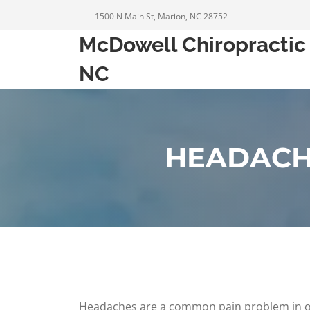
1500 N Main St, Marion, NC 28752
McDowell Chiropractic 
NC
HEADACH
Headaches are a common pain problem in our s