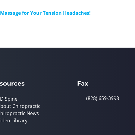
a Massage for Your Tension Headaches!
sources
Fax
(828) 659-3998
D Spine
bout Chiropractic
hiropractic News
ideo Library