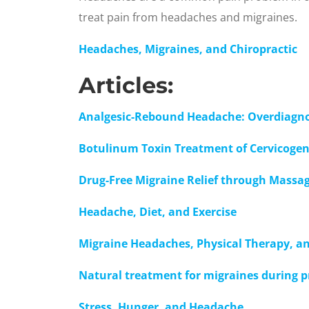
treat pain from headaches and migraines.
Headaches, Migraines, and Chiropractic
Articles:
Analgesic-Rebound Headache: Overdiagn
Botulinum Toxin Treatment of Cervicoge
Drug-Free Migraine Relief through Massa
Headache, Diet, and Exercise
Migraine Headaches, Physical Therapy, a
Natural treatment for migraines during 
Stress, Hunger, and Headache