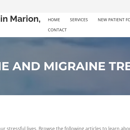
in Marion,
HOME
SERVICES
NEW PATIENT F
CONTACT
E AND MIGRAINE TR
tressful lives. Browse the following articles to learn abou