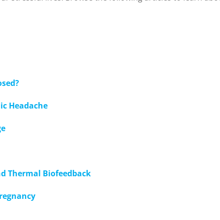
osed?
nic Headache
ge
nd Thermal Biofeedback
pregnancy