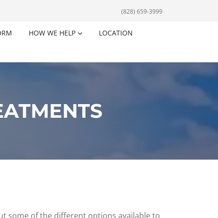
(828) 659-3999
ORM
HOW WE HELP
LOCATION
EATMENTS
t some of the different options available to