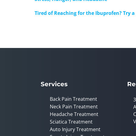
Tired of Reaching for the Ibuprofen? Try 
Services
Re
Back Pain Treatment
3
Neck Pain Treatment
A
Headache Treatment
C
V
Sciatica Treatment
Auto Injury Treatment