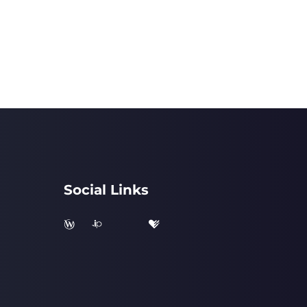
Social Links