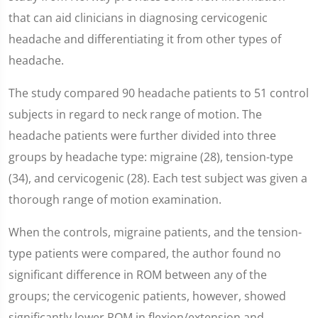
that can aid clinicians in diagnosing cervicogenic
headache and differentiating it from other types of
headache.
The study compared 90 headache patients to 51 control
subjects in regard to neck range of motion. The
headache patients were further divided into three
groups by headache type: migraine (28), tension-type
(34), and cervicogenic (28). Each test subject was given a
thorough range of motion examination.
When the controls, migraine patients, and the tension-
type patients were compared, the author found no
significant difference in ROM between any of the
groups; the cervicogenic patients, however, showed
significantly lower ROM in flexion/extension and