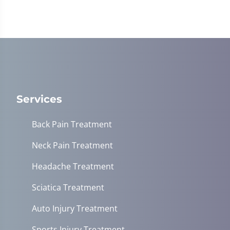
Services
Back Pain Treatment
Neck Pain Treatment
Headache Treatment
Sciatica Treatment
Auto Injury Treatment
Sports Injury Treatment