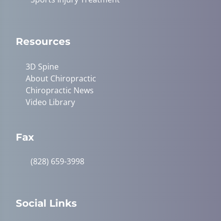
Resources
3D Spine
About Chiropractic
Chiropractic News
Video Library
Fax
(828) 659-3998
Social Links