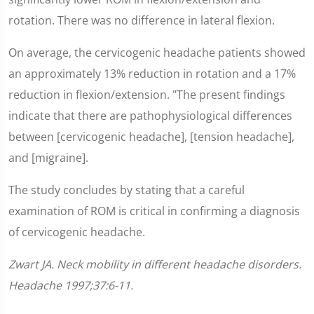
rotation. There was no difference in lateral flexion.
On average, the cervicogenic headache patients showed
an approximately 13% reduction in rotation and a 17%
reduction in flexion/extension. "The present findings
indicate that there are pathophysiological differences
between [cervicogenic headache], [tension headache],
and [migraine].
The study concludes by stating that a careful
examination of ROM is critical in confirming a diagnosis
of cervicogenic headache.
Zwart JA. Neck mobility in different headache disorders.
Headache 1997;37:6-11.