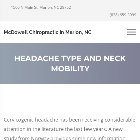
1500 N Main St, Marion, NC 28752
(828) 659-3999
McDowell Chiropractic in Marion, NC
HEADACHE TYPE AND NECK
MOBILITY
Cervicogenic headache has been receiving considerable
attention in the literature the last few years. A new
study from Norway provides some new information