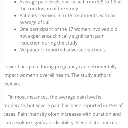
Average pain levels decreased from 5.9 to 1.5 at
the conclusion of the study.
Patients received 3 to 15 treatments, with an
average of 5.6.
One participant of the 17 women involved did
not experience clinically significant pain
reduction during the study.
No patients reported adverse reactions.
Lower back pain during pregnancy can detrimentally
impact women’s overall health. The study authors
explain,
“In most instances, the average pain level is
moderate, but severe pain has been reported in 15% of
cases. Pain intensity often increases with duration and
can result in significant disability. Sleep disturbances