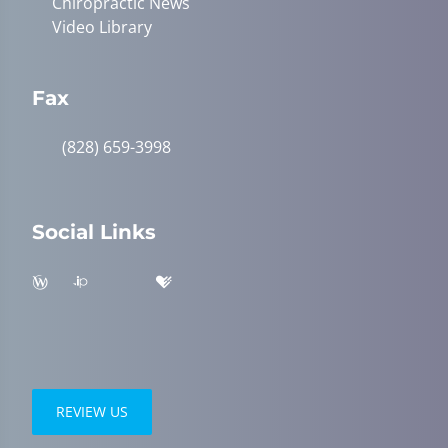
Chiropractic News
Video Library
Fax
(828) 659-3998
Social Links
REVIEW US