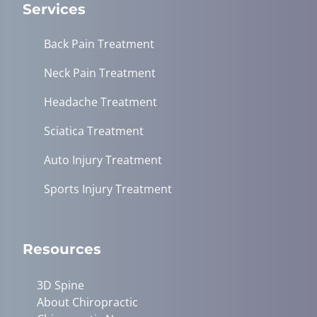
Services
Back Pain Treatment
Neck Pain Treatment
Headache Treatment
Sciatica Treatment
Auto Injury Treatment
Sports Injury Treatment
Resources
3D Spine
About Chiropractic