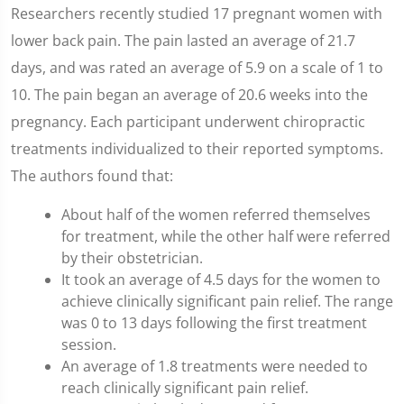
Researchers recently studied 17 pregnant women with
lower back pain. The pain lasted an average of 21.7
days, and was rated an average of 5.9 on a scale of 1 to
10. The pain began an average of 20.6 weeks into the
pregnancy. Each participant underwent chiropractic
treatments individualized to their reported symptoms.
The authors found that:
About half of the women referred themselves
for treatment, while the other half were referred
by their obstetrician.
It took an average of 4.5 days for the women to
achieve clinically significant pain relief. The range
was 0 to 13 days following the first treatment
session.
An average of 1.8 treatments were needed to
reach clinically significant pain relief.