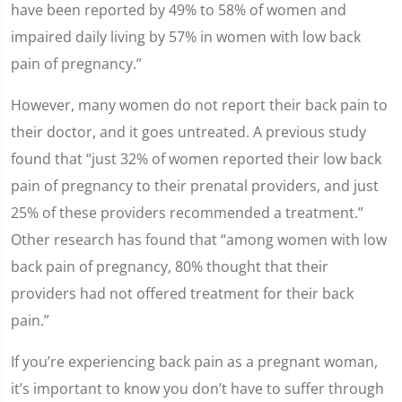
have been reported by 49% to 58% of women and
impaired daily living by 57% in women with low back
pain of pregnancy.”
However, many women do not report their back pain to
their doctor, and it goes untreated. A previous study
found that “just 32% of women reported their low back
pain of pregnancy to their prenatal providers, and just
25% of these providers recommended a treatment.”
Other research has found that “among women with low
back pain of pregnancy, 80% thought that their
providers had not offered treatment for their back
pain.”
If you’re experiencing back pain as a pregnant woman,
it’s important to know you don’t have to suffer through