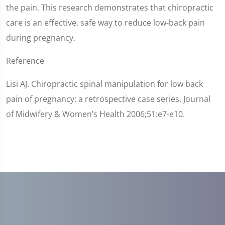
the pain. This research demonstrates that chiropractic
care is an effective, safe way to reduce low-back pain
during pregnancy.
Reference
Lisi AJ. Chiropractic spinal manipulation for low back
pain of pregnancy: a retrospective case series. Journal
of Midwifery & Women’s Health 2006;51:e7-e10.