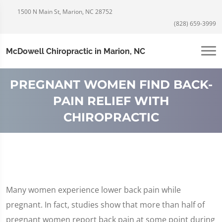
1500 N Main St, Marion, NC 28752
(828) 659-3999
McDowell Chiropractic in Marion, NC
PREGNANT WOMEN FIND BACK-
PAIN RELIEF WITH
CHIROPRACTIC
Many women experience lower back pain while
pregnant. In fact, studies show that more than half of
pregnant women report back pain at some point during