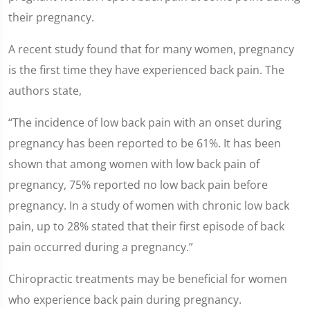
their pregnancy.
A recent study found that for many women, pregnancy
is the first time they have experienced back pain. The
authors state,
“The incidence of low back pain with an onset during
pregnancy has been reported to be 61%. It has been
shown that among women with low back pain of
pregnancy, 75% reported no low back pain before
pregnancy. In a study of women with chronic low back
pain, up to 28% stated that their first episode of back
pain occurred during a pregnancy.”
Chiropractic treatments may be beneficial for women
who experience back pain during pregnancy.