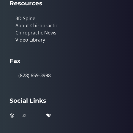
Resources
3D Spine
About Chiropractic
Chiropractic News
Video Library
Fax
(828) 659-3998
Social Links