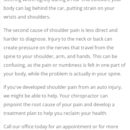
body can lag behind the car, putting strain on your
wrists and shoulders.
The second cause of shoulder pain is less direct and
harder to diagnose. Injury to the neck or back can
create pressure on the nerves that travel from the
spine to your shoulder, arm, and hands. This can be
confusing, as the pain or numbness is felt in one part of
your body, while the problem is actually in your spine.
If you've developed shoulder pain from an auto injury,
we might be able to help. Your chiropractor can
pinpoint the root cause of your pain and develop a
treatment plan to help you reclaim your health.
Call our office today for an appointment or for more