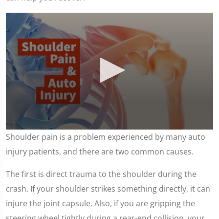
0
Shoulder pain is a problem experienced by many auto
seconds
of
injury patients, and there are two common causes.
1
minute,
7
The first is direct trauma to the shoulder during the
seconds
crash. If your shoulder strikes something directly, it can
injure the joint capsule. Also, if you are gripping the
steering wheel tightly during a rear-end collision, your