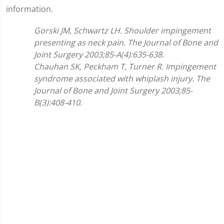
information.
Gorski JM, Schwartz LH. Shoulder impingement
presenting as neck pain. The Journal of Bone and
Joint Surgery 2003;85-A(4):635-638.
Chauhan SK, Peckham T, Turner R. Impingement
syndrome associated with whiplash injury. The
Journal of Bone and Joint Surgery 2003;85-
B(3):408-410.