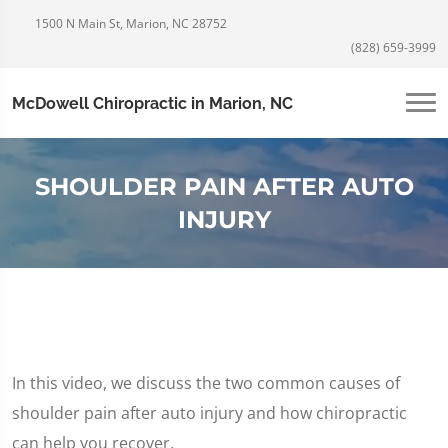
1500 N Main St, Marion, NC 28752
(828) 659-3999
McDowell Chiropractic in Marion, NC
SHOULDER PAIN AFTER AUTO
INJURY
In this video, we discuss the two common causes of
shoulder pain after auto injury and how chiropractic
can help you recover.