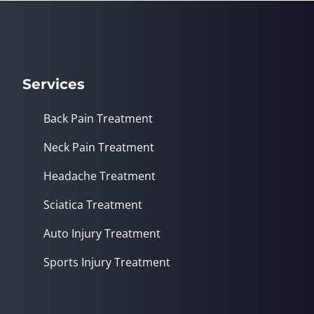
Services
Back Pain Treatment
Neck Pain Treatment
Headache Treatment
Sciatica Treatment
Auto Injury Treatment
Sports Injury Treatment