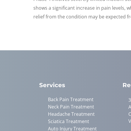
shows a significant increase in pain levels,
relief from the condition may be expected f
Services
Re
Back Pain Treatment
3
Neck Pain Treatment
A
Headache Treatment
C
V
Sciatica Treatment
Auto Injury Treatment