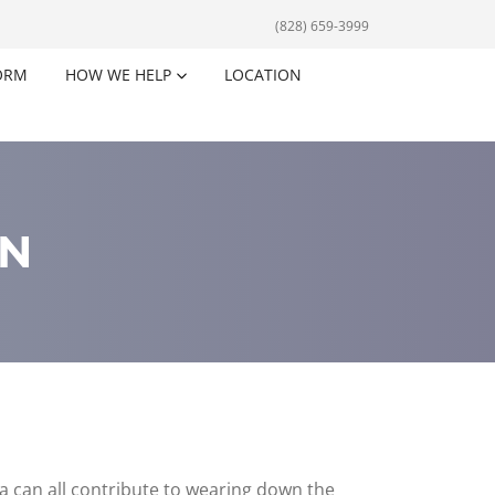
(828) 659-3999
ORM
HOW WE HELP
LOCATION
ON
ma can all contribute to wearing down the