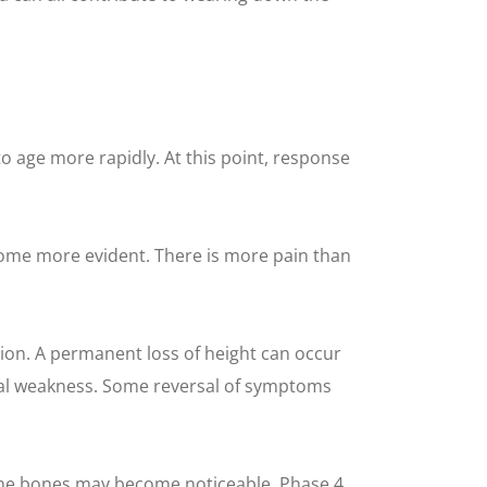
to age more rapidly. At this point, response
come more evident. There is more pain than
on. A permanent loss of height can occur
ical weakness. Some reversal of symptoms
 the bones may become noticeable. Phase 4