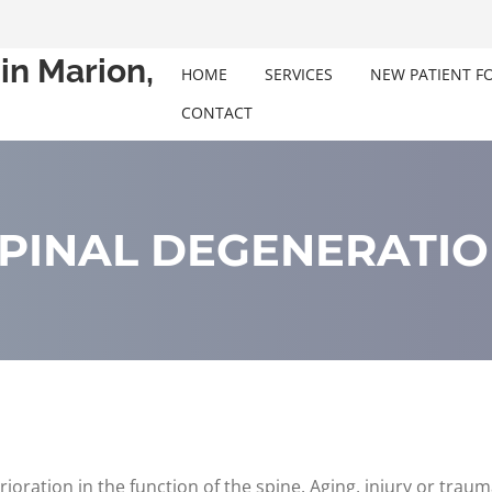
in Marion,
HOME
SERVICES
NEW PATIENT F
CONTACT
PINAL DEGENERATI
rioration in the function of the spine. Aging, injury or trau