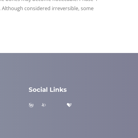
d. Although considered irreversible, some
Social Links