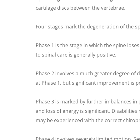
cartilage discs between the vertebrae.
Four stages mark the degeneration of the sp
Phase 1 is the stage in which the spine loses
to spinal care is generally positive.
Phase 2 involves a much greater degree of 
at Phase 1, but significant improvement is po
Phase 3 is marked by further imbalances in
and loss of energy is significant. Disabili
may be experienced with the correct chiropr
Phase 4 involves severely limited motion. 