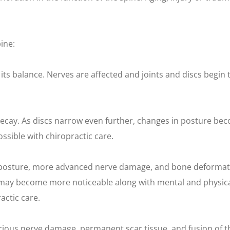
ine:
 its balance. Nerves are affected and joints and discs begin 
decay. As discs narrow even further, changes in posture be
ssible with chiropractic care.
 posture, more advanced nerve damage, and bone deformati
ties may become more noticeable along with mental and phys
actic care.
Serious nerve damage, permanent scar tissue, and fusion of