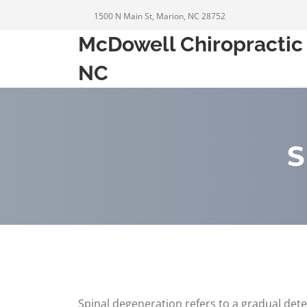
1500 N Main St, Marion, NC 28752
McDowell Chiropractic 
NC
S
Spinal degeneration refers to a gradual dete