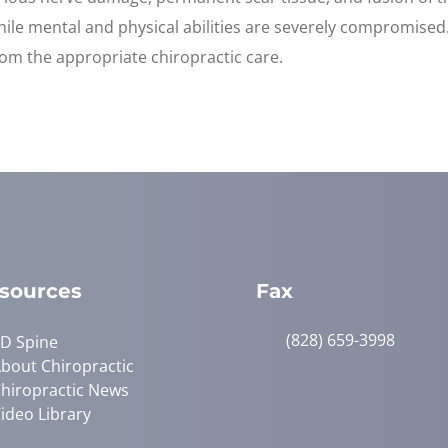
 while mental and physical abilities are severely compromise
rom the appropriate chiropractic care.
sources
Fax
(828) 659-3998
D Spine
bout Chiropractic
hiropractic News
ideo Library