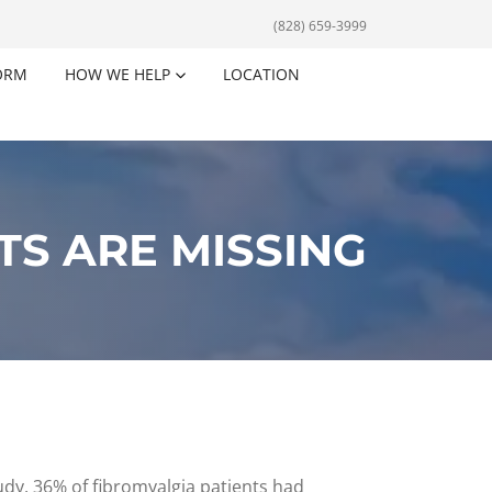
(828) 659-3999
ORM
HOW WE HELP
LOCATION
TS ARE MISSING
tudy, 36% of fibromyalgia patients had