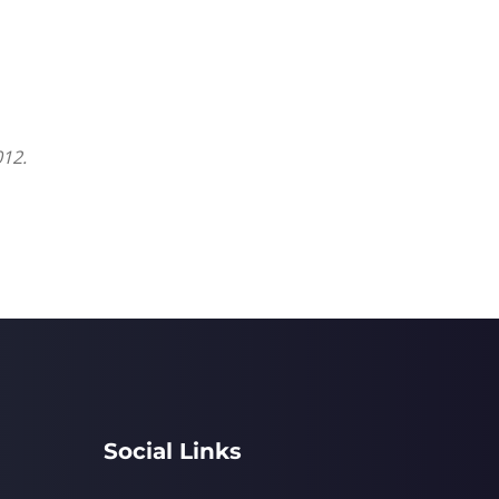
012.
Social Links