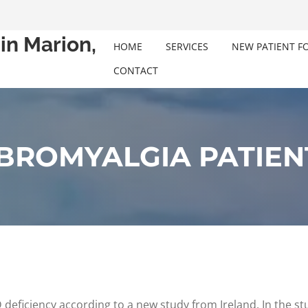
in Marion,
HOME
SERVICES
NEW PATIENT F
CONTACT
IBROMYALGIA PATIEN
D deficiency according to a new study from Ireland. In the s