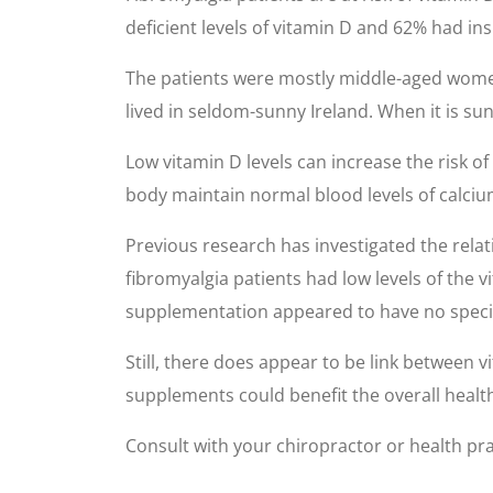
deficient levels of vitamin D and 62% had ins
The patients were mostly middle-aged women
lived in seldom-sunny Ireland. When it is sun
Low vitamin D levels can increase the risk o
body maintain normal blood levels of calciu
Previous research has investigated the relat
fibromyalgia patients had low levels of the v
supplementation appeared to have no specific
Still, there does appear to be link between 
supplements could benefit the overall health
Consult with your chiropractor or health prac