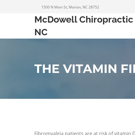
1500 N Main St, Marion, NC 28752
McDowell Chiropractic 
NC
THE VITAMIN F
Fibromyalgia patients are at risk of vitamin 