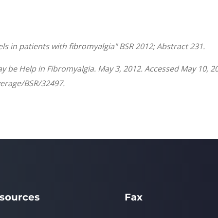
els in patients with fibromyalgia"
BSR
2012; Abstract 231.
 be Help in Fibromyalgia. May 3, 2012. Accessed May 10, 2
erage/BSR/32497.
sources
Fax