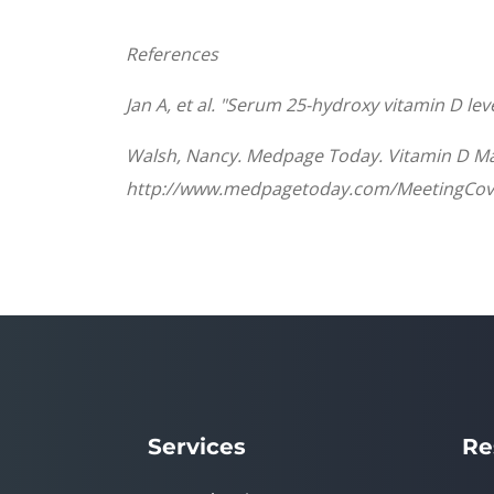
References
Jan A, et al. "Serum 25-hydroxy vitamin D lev
Walsh, Nancy. Medpage Today. Vitamin D May
http://www.medpagetoday.com/MeetingCov
Services
Re