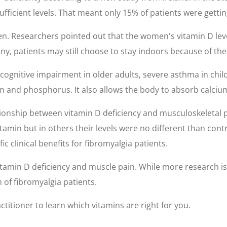
ufficient levels. That meant only 15% of patients were gettin
. Researchers pointed out that the women's vitamin D leve
ny, patients may still choose to stay indoors because of thei
f cognitive impairment in older adults, severe asthma in chi
m and phosphorus. It also allows the body to absorb calciu
ionship between vitamin D deficiency and musculoskeletal pa
itamin but in others their levels were no different than cont
 clinical benefits for fibromyalgia patients.
vitamin D deficiency and muscle pain. While more research i
 of fibromyalgia patients.
titioner to learn which vitamins are right for you.