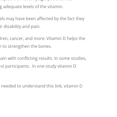
g adequate levels of the vitamin.
ls may have been affected by the fact they
r disability and pain.
ldren, cancer, and more. Vitamin D helps the
m to strengthen the bones.
in with conflicting results. In some studies,
rol participants. In one study vitamin D
s needed to understand this link, vitamin D