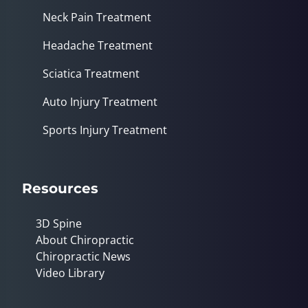
Neck Pain Treatment
Headache Treatment
Sciatica Treatment
Auto Injury Treatment
Sports Injury Treatment
Resources
3D Spine
About Chiropractic
Chiropractic News
Video Library