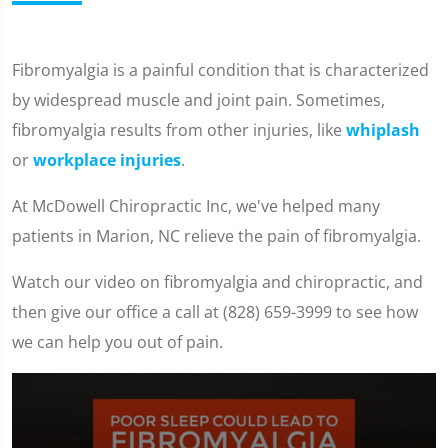
Fibromyalgia is a painful condition that is characterized
by widespread muscle and joint pain. Sometimes,
fibromyalgia results from other injuries, like
whiplash
or
workplace injuries
.
At McDowell Chiropractic Inc, we've helped many
patients in Marion, NC relieve the pain of fibromyalgia.
Watch our video on fibromyalgia and chiropractic, and
then give our office a call at (828) 659-3999 to see how
we can help you out of pain.