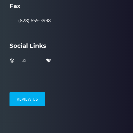
Fax
(828) 659-3998
Social Links
REVIEW US