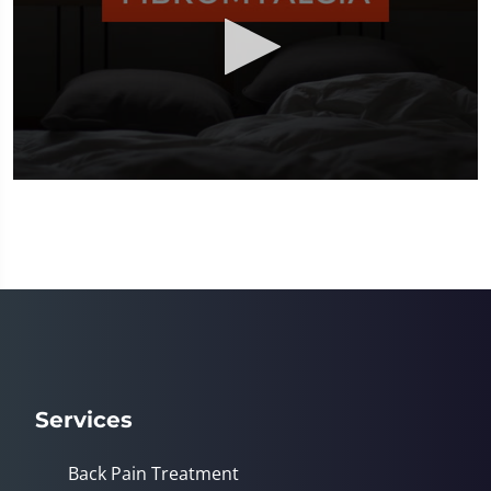
0
seconds
of
2
minutes,
23
seconds
Services
Back Pain Treatment