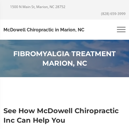
1500 N Main St, Marion, NC 28752
(828) 659-3999
McDowell Chiropractic in Marion, NC
FIBROMYALGIA TREATMENT
MARION, NC
See How McDowell Chiropractic
Inc Can Help You