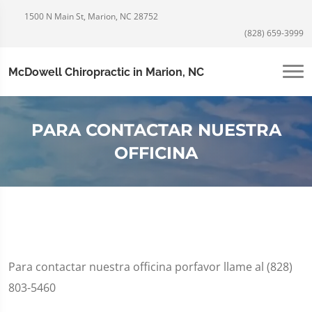
1500 N Main St, Marion, NC 28752
(828) 659-3999
McDowell Chiropractic in Marion, NC
PARA CONTACTAR NUESTRA
OFFICINA
Para contactar nuestra officina porfavor llame al (828)
803-5460