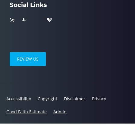
Social Links
REVIEW US
Accessibility
Copyright
Disclaimer
Privacy
Good Faith Estimate
Admin