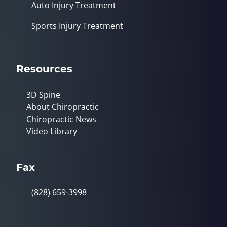
Auto Injury Treatment
Sports Injury Treatment
Resources
3D Spine
About Chiropractic
Chiropractic News
Video Library
Fax
(828) 659-3998