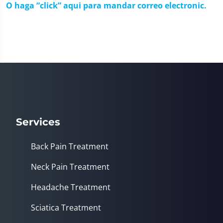
O haga “click” aqui para mandar correo electronic.
Services
Back Pain Treatment
Neck Pain Treatment
Headache Treatment
Sciatica Treatment